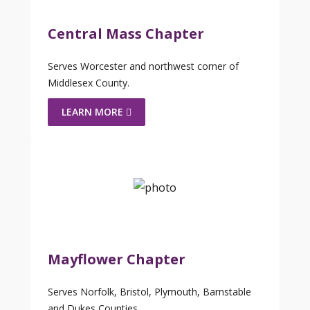
Central Mass Chapter
Serves Worcester and northwest corner of
Middlesex County.
LEARN MORE
Mayflower Chapter
Serves Norfolk, Bristol, Plymouth, Barnstable
and Dukes Counties