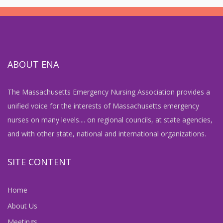
ABOUT ENA
The Massachusetts Emergency Nursing Association provides a
unified voice for the interests of Massachusetts emergency
nurses on many levels.... on regional councils, at state agencies,
and with other state, national and international organizations.
SITE CONTENT
Home
About Us
Meetings