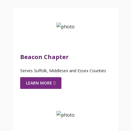
Beacon Chapter
Serves Suffolk, Middlesex and Essex Counties
LEARN MORE