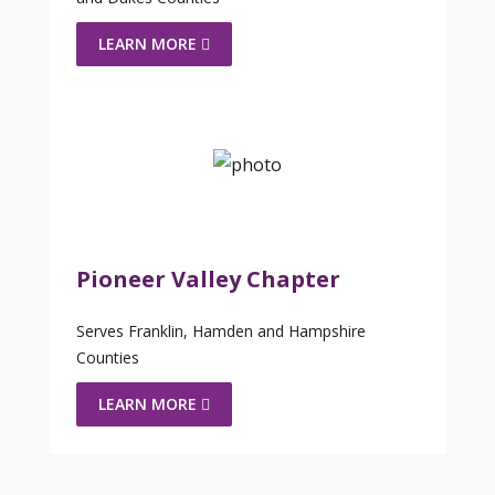
LEARN MORE
Pioneer Valley Chapter
Serves Franklin, Hamden and Hampshire
Counties
LEARN MORE