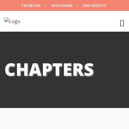
FACEBOOK
/
INSTAGRAM
/
ENA WEBSITE
CHAPTERS