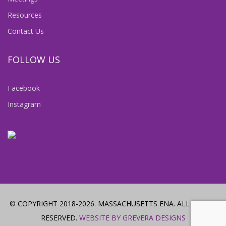
Resources
Contact Us
FOLLOW US
Facebook
Instagram
© COPYRIGHT 2018-2026. MASSACHUSETTS ENA. ALL RIGHTS
RESERVED.
WEBSITE BY GREVERA DESIGNS