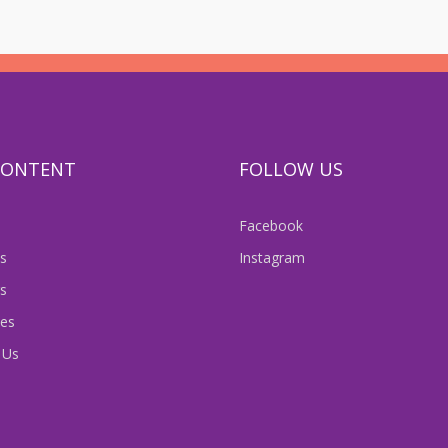
 CONTENT
FOLLOW US
Facebook
s
Instagram
s
es
 Us