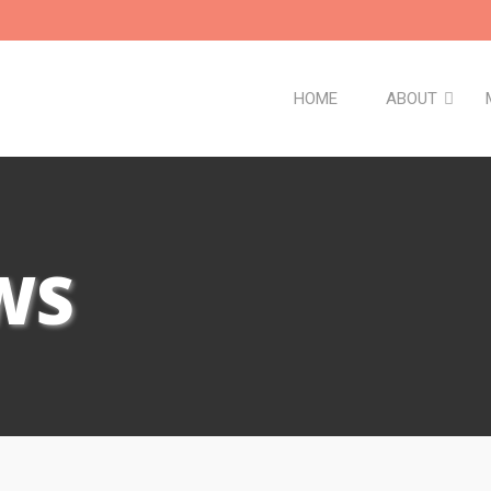
HOME
ABOUT
WS