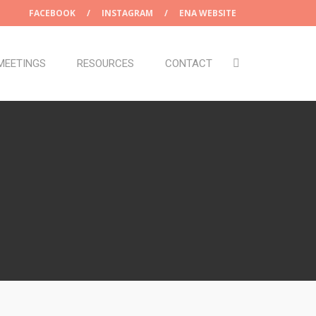
FACEBOOK
/
INSTAGRAM
/
ENA WEBSITE
MEETINGS
RESOURCES
CONTACT