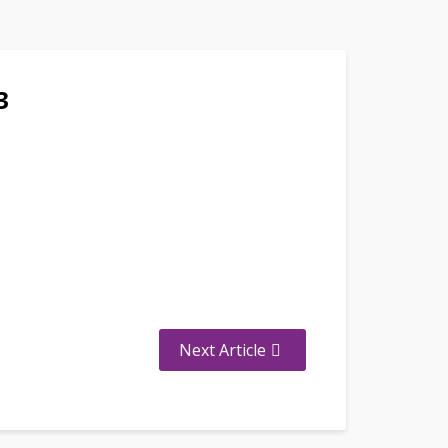
3
Next Article