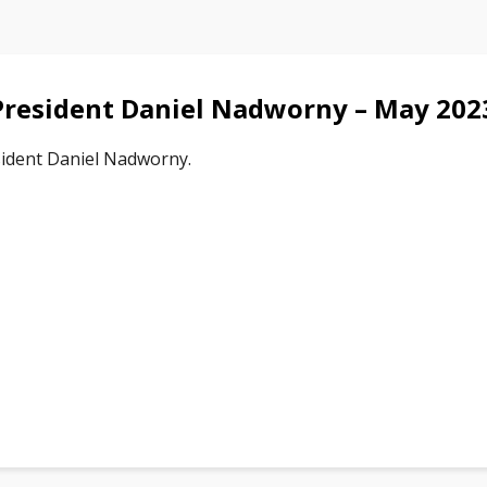
resident Daniel Nadworny – May 202
ident Daniel Nadworny.