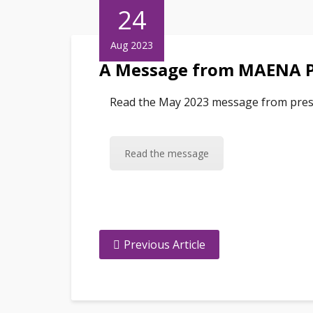
24
Aug 2023
A Message from MAENA P
Read the May 2023 message from pres
Read the message
Previous Article