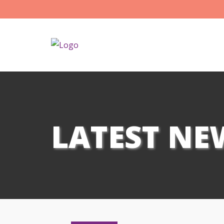
LATEST NE