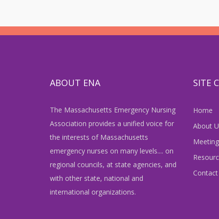
ABOUT ENA
SITE
The Massachusetts Emergency Nursing
Home
Association provides a unified voice for
About U
the interests of Massachusetts
Meeting
emergency nurses on many levels.... on
Resourc
regional councils, at state agencies, and
Contact
with other state, national and
international organizations.